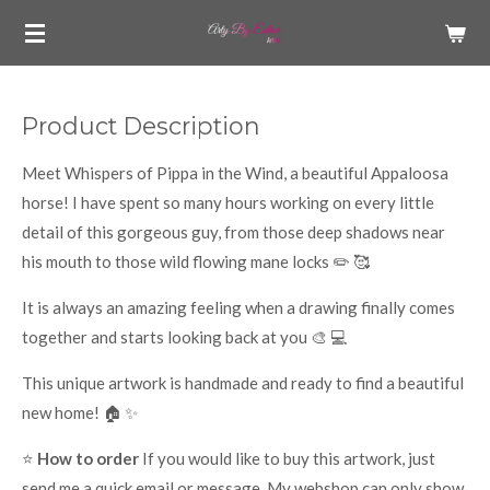
Skip
to
main
content
Product Description
Meet Whispers of Pippa in the Wind, a beautiful Appaloosa
horse! I have spent so many hours working on every little
detail of this gorgeous guy, from those deep shadows near
his mouth to those wild flowing mane locks ✏️ 🥰
It is always an amazing feeling when a drawing finally comes
together and starts looking back at you 🎨 💻
This unique artwork is handmade and ready to find a beautiful
new home! 🏠 ✨
⭐
How to order
If you would like to buy this artwork, just
send me a quick email or message. My webshop can only show