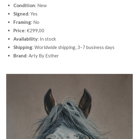
Condition
: New
Signed
: Yes
Framing
: No
Price
: €299,00
Availability
: In stock
Shipping
: Worldwide shipping, 3–7 business days
Brand
: Arty By Esther