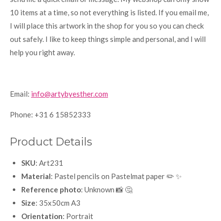
10 items at a time, so not everything is listed. If you email me,
I will place this artwork in the shop for you so you can check
out safely. I like to keep things simple and personal, and I will
help you right away.
Email:
info@artybyesther.com
Phone: +31 6 15852333
Product Details
SKU
: Art231
Material
: Pastel pencils on Pastelmat paper ✏️ ✨
Reference photo
: Unknown 📸 🤔
Size
: 35x50cm A3
Orientation
: Portrait