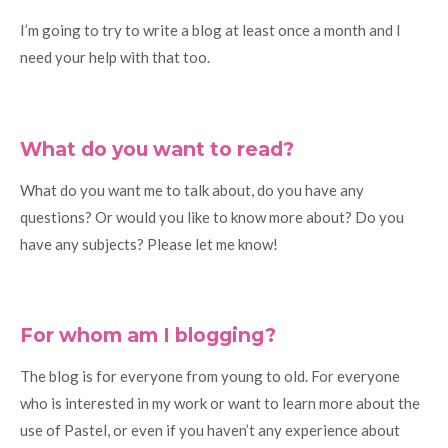
I’m going to try to write a blog at least once a month and I
need your help with that too.
What do you want to read?
What do you want me to talk about, do you have any
questions? Or would you like to know more about? Do you
have any subjects? Please let me know!
For whom am I blogging?
The blog is for everyone from young to old. For everyone
who is interested in my work or want to learn more about the
use of Pastel, or even if you haven’t any experience about