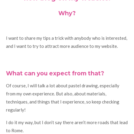
Why?
I want to share my tips a trick with anybody who is interested,
and I want to try to attract more audience to my website.
What can you expect from that?
Of course, I will talk a lot about pastel drawing, especially
from my own experience. But also, about materials,
techniques, and things that I experience, so keep checking
regularly!
I do it my way, but I don’t say there aren’t more roads that lead
to Rome.