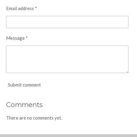
Email address *
Message *
Submit comment
Comments
There are no comments yet.