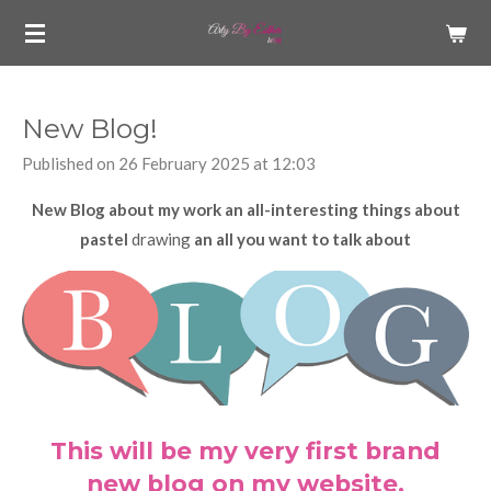
Skip
to
main
content
New Blog!
Published on 26 February 2025 at 12:03
New Blog about my work an all-interesting things about
pastel
drawing
an all you want to talk about
This will be my very first brand
new blog on my website.