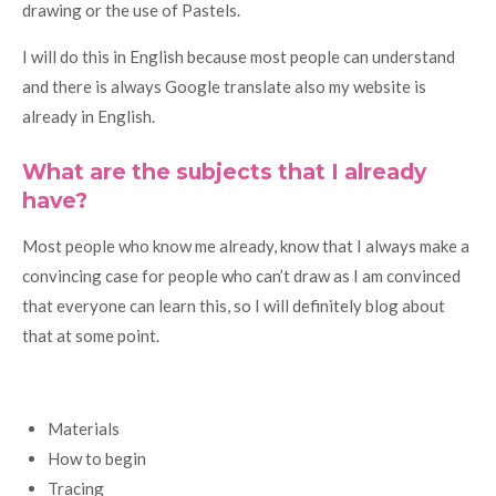
drawing or the use of Pastels.
I will do this in English because most people can understand
and there is always Google translate also my website is
already in English.
What are the subjects that I already
have?
Most people who know me already, know that I always make a
convincing case for people who can’t draw as I am convinced
that everyone can learn this, so I will definitely blog about
that at some point.
Materials
How to begin
Tracing