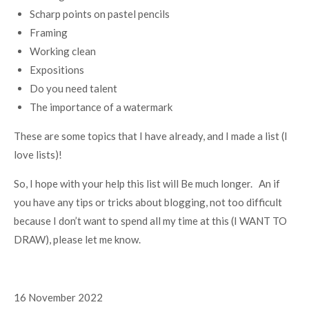
Scharp points on pastel pencils
Framing
Working clean
Expositions
Do you need talent
The importance of a watermark
These are some topics that I have already, and I made a list (I
love lists)!
So, I hope with your help this list will Be much longer. An if
you have any tips or tricks about blogging, not too difficult
because I don’t want to spend all my time at this (I WANT TO
DRAW), please let me know.
16 November 2022