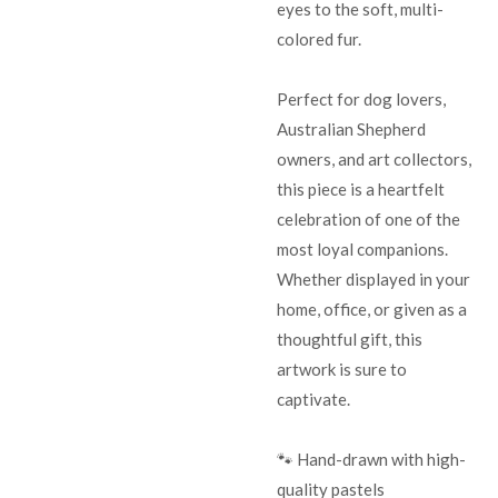
eyes to the soft, multi-
colored fur.
Perfect for dog lovers,
Australian Shepherd
owners, and art collectors,
this piece is a heartfelt
celebration of one of the
most loyal companions.
Whether displayed in your
home, office, or given as a
thoughtful gift, this
artwork is sure to
captivate.
🐾 Hand-drawn with high-
quality pastels