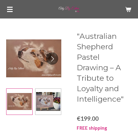
Skip
to
main
content
"Australian
Shepherd
Pastel
Drawing – A
Tribute to
Loyalty and
Intelligence"
€199.00
FREE shipping