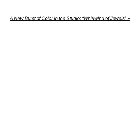
A New Burst of Color in the Studio: “Whirlwind of Jewels”
»