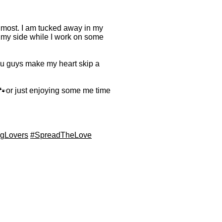
e most. I am tucked away in my
 my side while I work on some
You guys make my heart skip a
or just enjoying some me time
gLovers
#SpreadTheLove