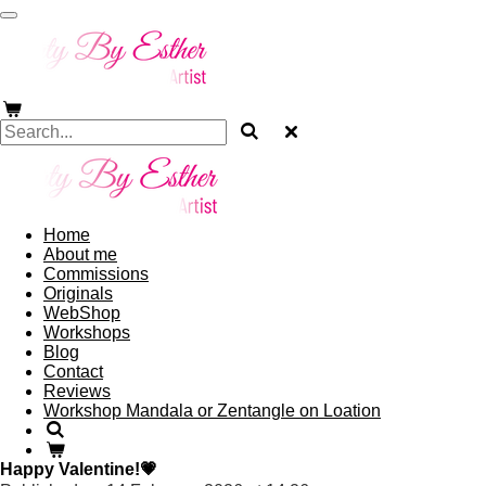
Skip
to
main
content
Home
About me
Commissions
Originals
WebShop
Workshops
Blog
Contact
Reviews
Workshop Mandala or Zentangle on Loation
Happy Valentine!💗