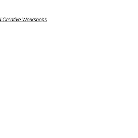
and Creative Workshops