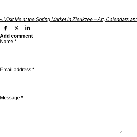
«
Visit Me at the Spring Market in Zierikzee – Art, Calendars 
S
S
S
h
h
h
Add comment
a
a
a
Name *
r
r
r
e
e
e
Email address *
Message *