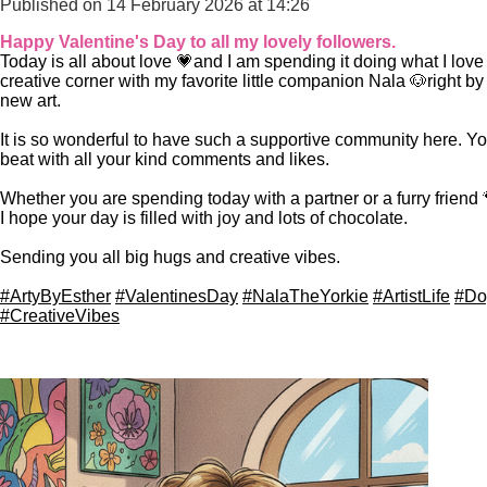
Published on 14 February 2026 at 14:26
Happy Valentine's Day to all my lovely followers.
Today is all about love 💗
and I am spending it doing what I lov
creative corner with my favorite little companion Nala
🐶right by
new art.
​It is so wonderful to have such a supportive community here. 
beat with all your kind comments and likes.
Whether you are spending today with a partner or a furry friend

I hope your day is filled with joy and lots of chocolate.
​Sending you all big hugs and creative vibes.
#ArtyByEsther
#ValentinesDay
#NalaTheYorkie
#ArtistLife
#Do
#CreativeVibes