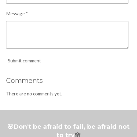
Message *
Submit comment
Comments
There are no comments yet.
🌸Don't be afraid to fail, be afraid not
to try
🌸