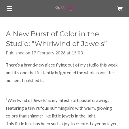
Skip
to
main
content
A New Burst of Color in the
Studio: “Whirlwind of Jewels”
Published on 17 February 2026 at 15:03
There’s a brand‑new piece flying out of my studio this week,
and it’s one that instantly brightened the whole room the
moment I finished it.
“Whirlwind of Jewels” is my latest soft pastel drawing,
featuring a tiny rufous hummingbird with warm, glowing
colors that shimmer like little jewels in the light.
This little bird has been such a joy to create. Layer by layer,