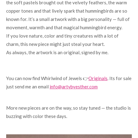
the soft pastels brought out the velvety feathers, the warm
copper tones and that lively spark that hummingbirds are so
known for. It’s a small artwork with a big personality — full of
movement, warmth and that magical hummingbird energy.
If you love nature, color and tiny creatures with a lot of
charm, this new piece might just steal your heart.
As always, the artwork is an original, signed by me.
You can now find Whirlwind of Jewels 👉
Originals
. Its for sale
just send me an email
info@artybyesther.com
More new pieces are on the way, so stay tuned — the studio is
buzzing with color these days.