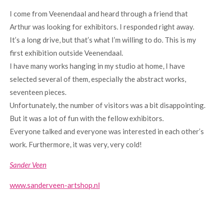
I come from Veenendaal and heard through a friend that
Arthur was looking for exhibitors. I responded right away.
It’s a long drive, but that’s what I’m willing to do. This is my
first exhibition outside Veenendaal.
I have many works hanging in my studio at home, I have
selected several of them, especially the abstract works,
seventeen pieces.
Unfortunately, the number of visitors was a bit disappointing.
But it was a lot of fun with the fellow exhibitors.
Everyone talked and everyone was interested in each other’s
work. Furthermore, it was very, very cold!
Sander Veen
www.sanderveen-artshop.nl