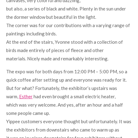
canvases, very colorful and dazzling,
but also, a series of black and white. Plenty in the sun under
the dormer window but beautiful in the light.
The corner was for our contributions with a varying range of
paintings including birds.
At the end of the stairs, Yvonne stood with a collection of
birds made entirely of pieces of fleece and other
materials. Nicely made and remarkably interesting.
The expo was for both days from 12:00 PM – 5:00 PM, so a
quick coffee after setting up and everyone was ready for it.
But for what? Fortunately, the exhibitor’s upstairs was
warm,
Esther
had even brought a small electric heater,
which was very welcome. And yes, after an hour and a half
some people came up.
Yippee customers everyone thought but unfortunately. It was
the exhibitors from downstairs who came to warm up as