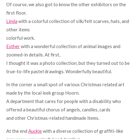
Of course, we also got to know the other exhibitors on the
first floor.
Linda
with a colorful collection of silk/felt scarves, hats, and
other items
colorful work.
Esther
with a wonderful collection of animal images and
zoomed-in details. At first,
I thought it was a photo collection, but they turned out to be
true-to-life pastel drawings. Wonderfully beautiful.
In the corner a small spot of various Christmas related art
made by the local leek group Hoorn.
A department that cares for people with a disability who
offered a beautiful chorus of angels, candles, cards
and other Christmas-related handmade items.
At the end
Auckje
with a diverse collection of graffiti-like