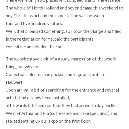
There were only two places left so speed was of the essence.
The whole of North Holland and beyond came this weekend to
buy Christmas art and the expectation was between
four and five hundred visitors.
Well, that promised something, so I took the plunge and filled
in the registration forms, paid the participants’
committee and loaded the car.
The website gave a bit of a gaudy impression of the whole
thing, but why not.
Collection selected and packed and in good spirits to
Hauwert.
Upon arrival, a bit of searching for the entrance and several
artists had already been installed,
afterwards it turned out that they had arrived a day earlier.
We met Arthur and Ria (coffee/tea and cake specialist) and
started setting up our expo on the first floor.