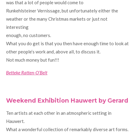
was that a lot of people would come to
Runkehlsteiner Vernissage, but unfortunately either the
weather or the many Christmas markets or just not
interesting
enough, no customers.
What you do get is that you then have enough time to look at
other people’s work and, above all, to discuss it.
Not much money but fun!!!
Betteke Ratten-O’Belt
Weekend Exhibition Hauwert by Gerard
Ten artists at each other in an atmospheric setting in
Hauwert.
What a wonderful collection of remarkably diverse art forms.