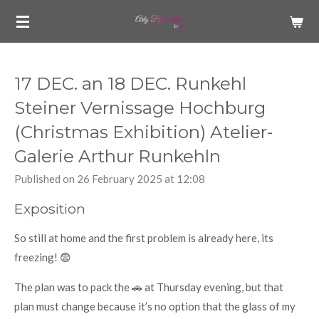
Skip
to
main
content
17 DEC. an 18 DEC. Runkehl
Steiner Vernissage Hochburg
(Christmas Exhibition) Atelier-
Galerie Arthur Runkehln
Published on 26 February 2025 at 12:08
Exposition
So still at home and the first problem is already here, its
freezing! 😨
The plan was to pack the 🚗 at Thursday evening, but that
plan must change because it’s no option that the glass of my