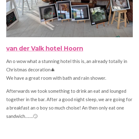
van der Valk hotel Hoorn
An o wow what a stunning hotel this is, an already totally in
Christmas decoration🎄
We have a great room with bath and rain shower.
Afterwards we took something to drink an eat and lounged
together in the bar. After a good night sleep, we are going for
a breakfast an o boy so much choise! An then only eat one
sandwich…….🙄