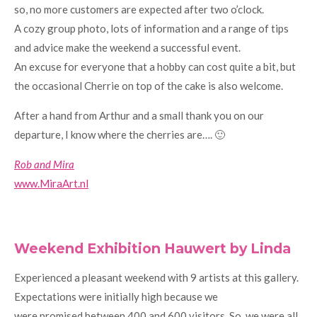
so, no more customers are expected after two o’clock.
A cozy group photo, lots of information and a range of tips
and advice make the weekend a successful event.
An excuse for everyone that a hobby can cost quite a bit, but
the occasional Cherrie on top of the cake is also welcome.
After a hand from Arthur and a small thank you on our
departure, I know where the cherries are…. 🙂
Rob and Mira
www.MiraArt.nl
Weekend Exhibition Hauwert by Linda
Experienced a pleasant weekend with 9 artists at this gallery.
Expectations were initially high because we
were promised between 400 and 600 visitors. So, we were all