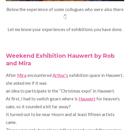
Below the experience of some collogues who were also there
👇
Let me know your experiences of exhibitions you have done.
Weekend Exhibition Hauwert by Rob
and Mira
After
Mira
encountered
Arthur’s
exhibition space in Hauwert,
she asked me if it was
an idea to participate in the “Christmas expo” in Hauwert.
At first, I had to switch gears where is
Hauwert
for heaven’s
sake, so it sounded a bit far away?
It turned out to be near Hoorn and at least fifteen artists
came.