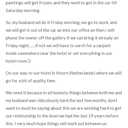
paintings will get frozen, and they need to get in the car till
Saturday morning.
So, my husband wil do it Friday morning, we go to work, and
we will get it out of the car an into our office an then I will
phone the owner off the gallery if we can bring it already on
Friday night……if not we will have to surch for a carpark
inside somewhere near the hotel or set everything in our
hotel room🙄
On our way to our hotel in Hoorn (Netherlands) where we will
go for a bit of quality time.
We need it because in all honesty things between both me and
my husband was ridiculously hard the last few months, don’t
want to much be saying about this we are working hard to get
our relationship to the level we had the last 19 years before
this. I very much hope things will work out between us.