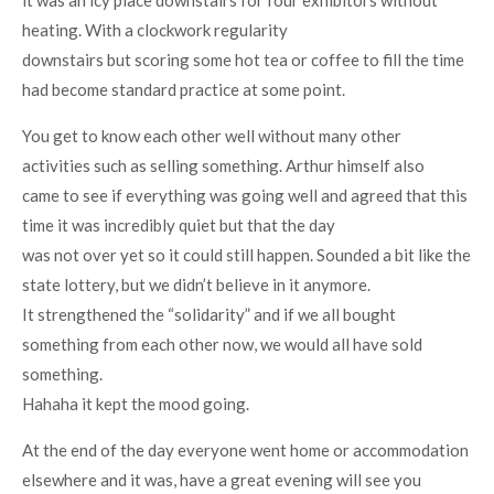
it was an icy place downstairs for four exhibitors without
heating. With a clockwork regularity
downstairs but scoring some hot tea or coffee to fill the time
had become standard practice at some point.
You get to know each other well without many other
activities such as selling something. Arthur himself also
came to see if everything was going well and agreed that this
time it was incredibly quiet but that the day
was not over yet so it could still happen. Sounded a bit like the
state lottery, but we didn’t believe in it anymore.
It strengthened the “solidarity” and if we all bought
something from each other now, we would all have sold
something.
Hahaha it kept the mood going.
At the end of the day everyone went home or accommodation
elsewhere and it was, have a great evening will see you