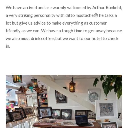
We have arrived and are warmly welcomed by Arthur Runkehl,
a very striking personality with ditto mustache😜 he talks a
lot but give us advice to make everything as customer
friendly as we can. We have a tough time to get away because
we also must drink coffee, but we want to our hotel to check
in.