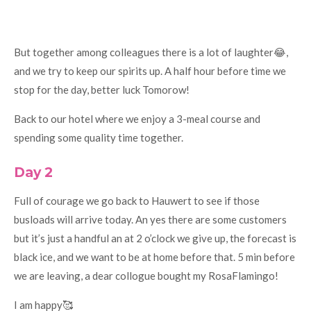
But together among colleagues there is a lot of laughter😂,
and we try to keep our spirits up. A half hour before time we
stop for the day, better luck Tomorow!
Back to our hotel where we enjoy a 3-meal course and
spending some quality time together.
Day 2
Full of courage we go back to Hauwert to see if those
busloads will arrive today. An yes there are some customers
but it’s just a handful an at 2 o’clock we give up, the forecast is
black ice, and we want to be at home before that. 5 min before
we are leaving, a dear collogue bought my RosaFlamingo!
I am happy🥰