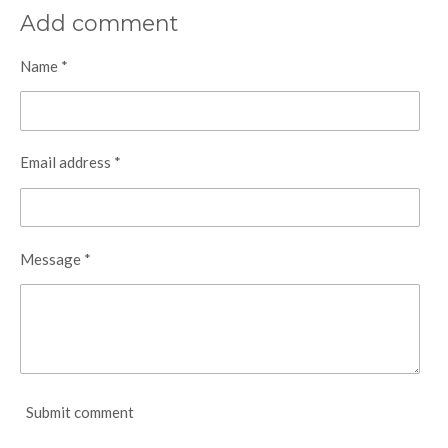
a
a
a
a
r
r
r
r
Add comment
e
e
e
e
Name *
Email address *
Message *
Submit comment