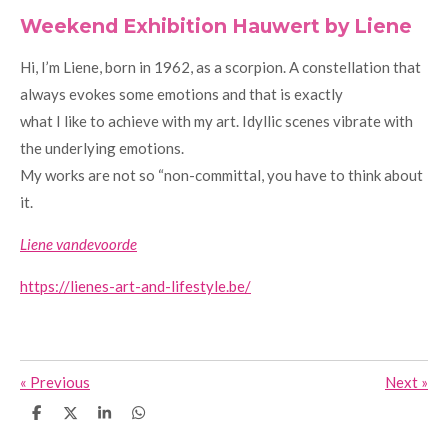
Weekend Exhibition Hauwert by Liene
Hi, I’m Liene, born in 1962, as a scorpion. A constellation that
always evokes some emotions and that is exactly
what I like to achieve with my art. Idyllic scenes vibrate with
the underlying emotions.
My works are not so “non-committal, you have to think about
it.
Liene vandevoorde
https://lienes-art-and-lifestyle.be/
«
Previous
Next
»
S
S
S
S
h
h
h
h