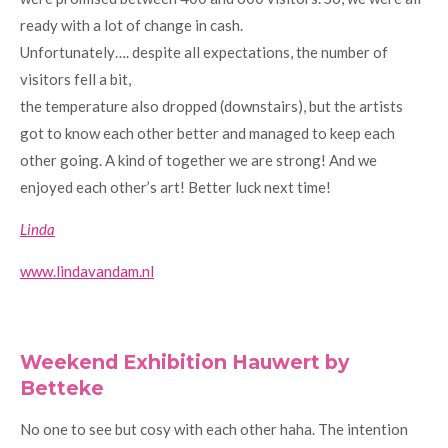
ready with a lot of change in cash.
Unfortunately…. despite all expectations, the number of
visitors fell a bit,
the temperature also dropped (downstairs), but the artists
got to know each other better and managed to keep each
other going. A kind of together we are strong! And we
enjoyed each other’s art! Better luck next time!
Linda
www.lindavandam.nl
Weekend Exhibition Hauwert by
Betteke
No one to see but cosy with each other haha. The intention