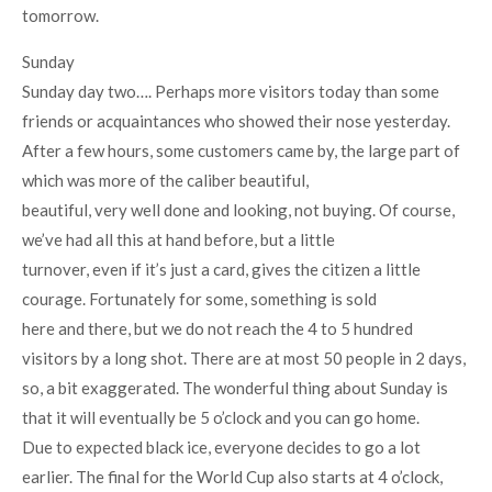
tomorrow.
Sunday
Sunday day two…. Perhaps more visitors today than some
friends or acquaintances who showed their nose yesterday.
After a few hours, some customers came by, the large part of
which was more of the caliber beautiful,
beautiful, very well done and looking, not buying. Of course,
we’ve had all this at hand before, but a little
turnover, even if it’s just a card, gives the citizen a little
courage. Fortunately for some, something is sold
here and there, but we do not reach the 4 to 5 hundred
visitors by a long shot. There are at most 50 people in 2 days,
so, a bit exaggerated. The wonderful thing about Sunday is
that it will eventually be 5 o’clock and you can go home.
Due to expected black ice, everyone decides to go a lot
earlier. The final for the World Cup also starts at 4 o’clock,