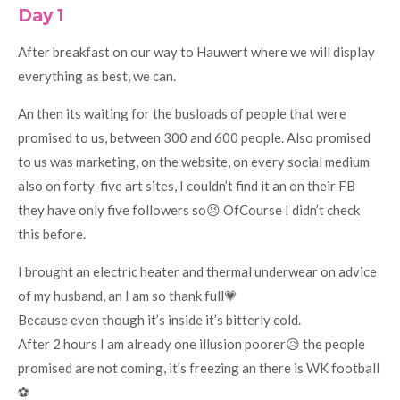
Day 1
After breakfast on our way to Hauwert where we will display
everything as best, we can.
An then its waiting for the busloads of people that were
promised to us, between 300 and 600 people. Also promised
to us was marketing, on the website, on every social medium
also on forty-five art sites, I couldn’t find it an on their FB
they have only five followers so😣 OfCourse I didn’t check
this before.
I brought an electric heater and thermal underwear on advice
of my husband, an I am so thank full💗
Because even though it’s inside it’s bitterly cold.
After 2 hours I am already one illusion poorer😥 the people
promised are not coming, it’s freezing an there is WK football
⚽