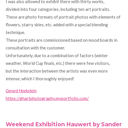
I was also allowed to exhibit there with thirty works,
divided into four categories, including ten art portraits.
These are photo formats of portrait photos with elements of
flowers, starry skies, etc. added with a special blending
technique.
These portraits are commissioned based on mood boards in
consultation with the customer.
Unfortunately, due to a combination of factors (winter
weather, World Cup finals, etc.) there were few visitors,
but the interaction between the artists was even more
intense, which I thoroughly enjoyed!
Gerard Hoekstein
https://ghartphotography.myportfolio.com/
Weekend Exhibition Hauwert by Sander