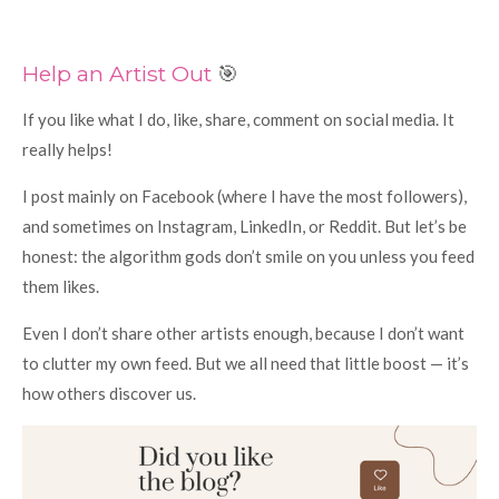
Help an Artist Out
🎯
If you like what I do, like, share, comment on social media. It
really helps!
I post mainly on Facebook (where I have the most followers),
and sometimes on Instagram, LinkedIn, or Reddit. But let’s be
honest: the algorithm gods don’t smile on you unless you feed
them likes.
Even I don’t share other artists enough, because I don’t want
to clutter my own feed. But we all need that little boost — it’s
how others discover us.