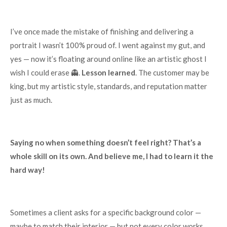
I’ve once made the mistake of finishing and delivering a
portrait I wasn’t 100% proud of. I went against my gut, and
yes — now it’s floating around online like an artistic ghost I
wish I could erase 👻.
Lesson learned
. The customer may be
king, but my artistic style, standards, and reputation matter
just as much.
Saying no when something doesn’t feel right? That’s a
whole skill on its own. And believe me, I had to learn it the
hard way!
Sometimes a client asks for a specific background color —
maybe to match their interior — but not every color works