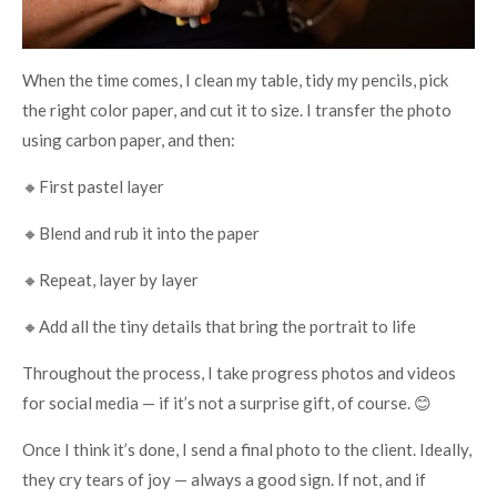
When the time comes, I clean my table, tidy my pencils, pick
the right color paper, and cut it to size. I transfer the photo
using carbon paper, and then:
🔸First pastel layer
🔸Blend and rub it into the paper
🔸Repeat, layer by layer
🔸Add all the tiny details that bring the portrait to life
Throughout the process, I take progress photos and videos
for social media — if it’s not a surprise gift, of course. 😊
Once I think it’s done, I send a final photo to the client. Ideally,
they cry tears of joy — always a good sign. If not, and if