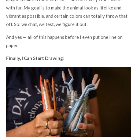
with fur. My goal is to make the animal look as lifelike and
vibrant as possible, and certain colors can totally throw that
off. So: we chat, we test, we figure it out.
And yes — all of this happens before I even put one line on
paper.
Finally, I Can Start Drawing!