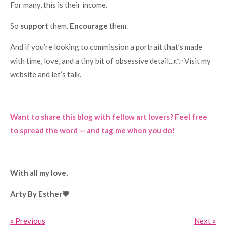
For many, this is their income.
So
support
them.
Encourage
them.
And if you’re looking to commission a portrait that’s made
with time, love, and a tiny bit of obsessive detail...👉 Visit my
website and let’s talk.
Want to share this blog with fellow art lovers? Feel free
to spread the word — and tag me when you do!
With all my love,
Arty By Esther💗
«
Previous
Next
»