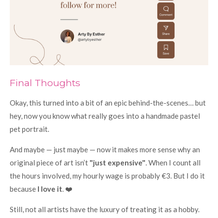
Final Thoughts
Okay, this turned into a bit of an epic behind-the-scenes… but
hey, now you know what really goes into a handmade pastel
pet portrait.
And maybe — just maybe — now it makes more sense why an
original piece of art isn’t
"just expensive"
. When I count all
the hours involved, my hourly wage is probably €3. But I do it
because
I love it
. ❤️
Still, not all artists have the luxury of treating it as a hobby.