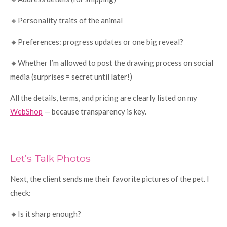
🔸Personality traits of the animal
🔸Preferences: progress updates or one big reveal?
🔸Whether I’m allowed to post the drawing process on social
media (surprises = secret until later!)
All the details, terms, and pricing are clearly listed on my
WebShop
— because transparency is key.
Let’s Talk Photos
Next, the client sends me their favorite pictures of the pet. I
check:
🔸Is it sharp enough?