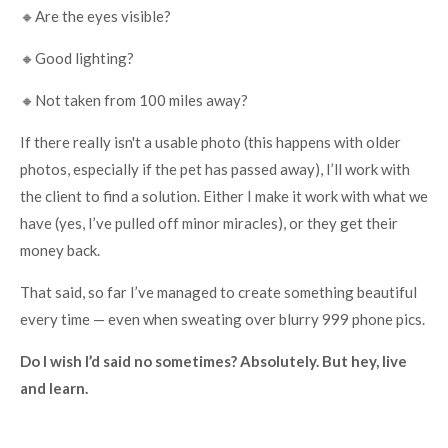
🔸Are the eyes visible?
🔸Good lighting?
🔸Not taken from 100 miles away?
If there really isn't a usable photo (this happens with older
photos, especially if the pet has passed away), I’ll work with
the client to find a solution. Either I make it work with what we
have (yes, I’ve pulled off minor miracles), or they get their
money back.
That said, so far I’ve managed to create something beautiful
every time — even when sweating over blurry 999 phone pics.
Do I wish I’d said no sometimes? Absolutely. But hey, live
and learn.