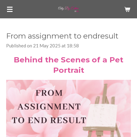
Skip
to
main
content
From assignment to endresult
Published on 21 May 2025 at 18:58
Behind the Scenes of a Pet
Portrait