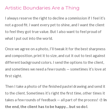
Artistic Boundaries Are a Thing
I always reserve the right to decline a commission if I feel it’s
not a good fit. I want every pet to shine, and I want the client
to feel they got true value. But I also want to feel proud of
what I put out into the world.
Once we agree on a photo, I’ll tweak it for the best sharpness
and composition, print it to size, and cut it out to test against
different background colors. I send the options to the client,
and sometimes we need a few rounds — sometimes it’s love at
first sight.
Then I take a photo of the finished pastel drawing and send it
to the client. Sometimes it’s right the first time, other times it
takes a few rounds of feedback — all part of the process! 🎨
In
the end, the client has to be happy… but so do I
.