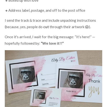
🔸Boxed up with love
🔸Address label, postage, and off to the post office
I send the track & trace and include unpacking instructions
(because, yes, people do
cut
through their artwork 😱).
Once it's arrived, I wait for the big message: “It’s here!” —
hopefully followed by:
“We love it!!”