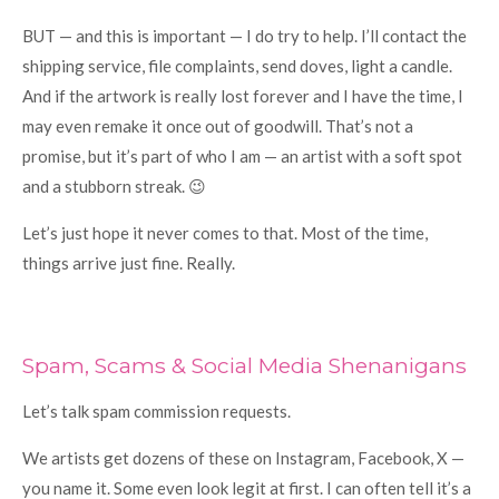
BUT — and this is important — I do try to help. I’ll contact the
shipping service, file complaints, send doves, light a candle.
And if the artwork is really lost forever and I have the time, I
may even remake it once out of goodwill. That’s not a
promise, but it’s part of who I am — an artist with a soft spot
and a stubborn streak. 😉
Let’s just hope it never comes to that. Most of the time,
things arrive just fine. Really.
Spam, Scams & Social Media Shenanigans
Let’s talk spam commission requests.
We artists get dozens of these on Instagram, Facebook, X —
you name it. Some even look legit at first. I can often tell it’s a