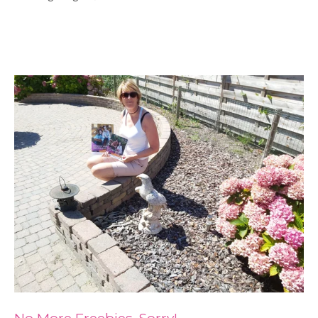
No More Freebies, Sorry!