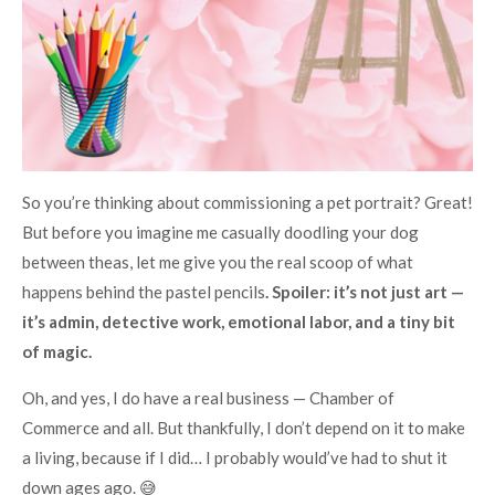
So you’re thinking about commissioning a pet portrait? Great!
But before you imagine me casually doodling your dog
between theas, let me give you the real scoop of what
happens behind the pastel pencils
. Spoiler: it’s not just art —
it’s admin, detective work, emotional labor, and a tiny bit
of magic.
Oh, and yes, I do have a real business — Chamber of
Commerce and all. But thankfully, I don’t depend on it to make
a living, because if I did… I probably would’ve had to shut it
down ages ago. 😅