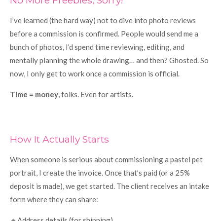
I’ve learned (the hard way) not to dive into photo reviews
before a commission is confirmed. People would send me a
bunch of photos, I’d spend time reviewing, editing, and
mentally planning the whole drawing… and then? Ghosted. So
now, I only get to work once a commission is official.
Time = money
, folks. Even for artists.
How It Actually Starts
When someone is serious about commissioning a pastel pet
portrait, I create the invoice. Once that’s paid (or a 25%
deposit is made), we get started. The client receives an intake
form where they can share:
🔸Address details (for shipping)