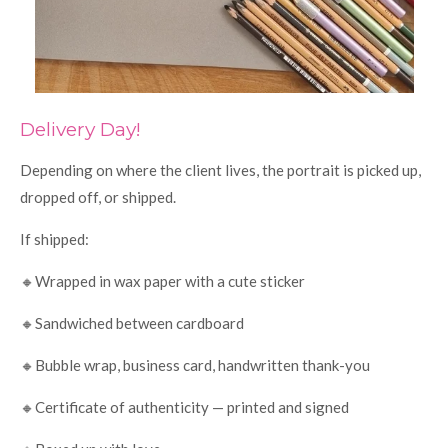
Delivery Day!
Depending on where the client lives, the portrait is picked up,
dropped off, or shipped.
If shipped:
🔸Wrapped in wax paper with a cute sticker
🔸Sandwiched between cardboard
🔸Bubble wrap, business card, handwritten thank-you
🔸Certificate of authenticity — printed and signed