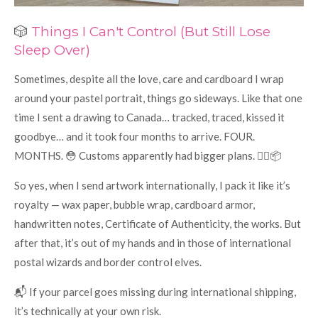
🎲
Things I Can't Control (But Still Lose
Sleep Over)
Sometimes, despite all the love, care and cardboard I wrap
around your pastel portrait, things go sideways. Like that one
time I sent a drawing to Canada… tracked, traced, kissed it
goodbye… and it took four months to arrive. FOUR.
MONTHS. 😳 Customs apparently had bigger plans. 🕵️‍♀️📦
So yes, when I send artwork internationally, I pack it like it’s
royalty — wax paper, bubble wrap, cardboard armor,
handwritten notes, Certificate of Authenticity, the works. But
after that, it’s out of my hands and in those of international
postal wizards and border control elves.
📬 If your parcel goes missing during international shipping,
it’s technically at your own risk.