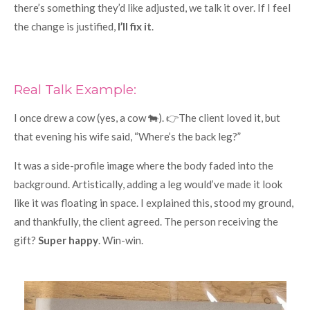
there’s something they’d like adjusted, we talk it over. If I feel
the change is justified,
I’ll fix it
.
Real Talk Example:
I once drew a cow (yes, a cow 🐄). 👉The client loved it, but
that evening his wife said, “Where’s the back leg?”
It was a side-profile image where the body faded into the
background. Artistically, adding a leg would’ve made it look
like it was floating in space. I explained this, stood my ground,
and thankfully, the client agreed. The person receiving the
gift?
Super happy
. Win-win.