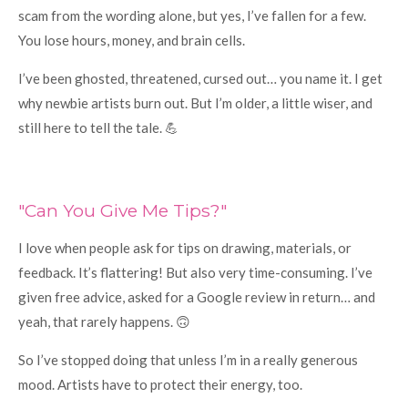
scam from the wording alone, but yes, I’ve fallen for a few.
You lose hours, money, and brain cells.
I’ve been ghosted, threatened, cursed out… you name it. I get
why newbie artists burn out. But I’m older, a little wiser, and
still here to tell the tale. 💪
"Can You Give Me Tips?"
I love when people ask for tips on drawing, materials, or
feedback. It’s flattering! But also very time-consuming. I’ve
given free advice, asked for a Google review in return… and
yeah, that rarely happens. 🙃
So I’ve stopped doing that unless I’m in a really generous
mood. Artists have to protect their energy, too.