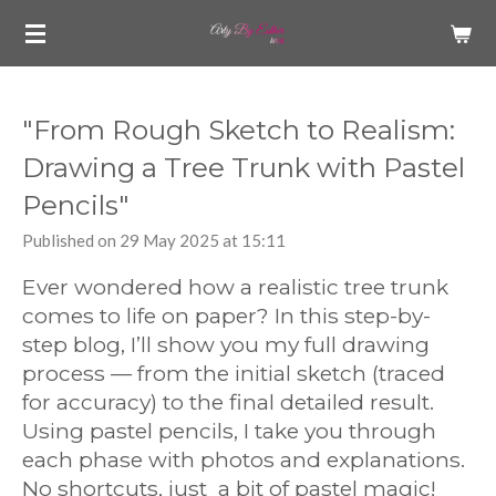
Skip
to
main
content
"From Rough Sketch to Realism:
Drawing a Tree Trunk with Pastel
Pencils"
Published on 29 May 2025 at 15:11
Ever wondered how a realistic tree trunk
comes to life on paper? In this step-by-
step blog, I’ll show you my full drawing
process — from the initial sketch (traced
for accuracy) to the final detailed result.
Using pastel pencils, I take you through
each phase with photos and explanations.
No shortcuts, just a bit of pastel magic!