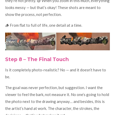
they’re not pretty. 😅 When you zoom in this much, everything
looks messy — but that’s okay! These shots are meant to
show the process, not perfection.
🪵 From flat to full of life, one detail at a time.
Step 8 – The Final Touch
Is it completely photo-realistic? No — and it doesn’t have to
be.
The goal was never perfection, but suggestion. I want the
viewer to feel the bark, not measure it. No one’s going to hold
the photo next to the drawing anyway… and besides, this is
the artist’s hand at work. The character, the strokes, the