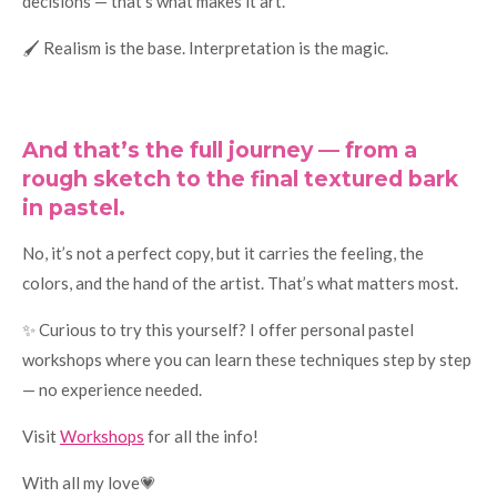
decisions — that’s what makes it art.
🖌️ Realism is the base. Interpretation is the magic.
And that’s the full journey — from a
rough sketch to the final textured bark
in pastel.
No, it’s not a perfect copy, but it carries the feeling, the
colors, and the hand of the artist. That’s what matters most.
✨ Curious to try this yourself? I offer personal pastel
workshops where you can learn these techniques step by step
— no experience needed.
Visit
Workshops
for all the info!
With all my love💗