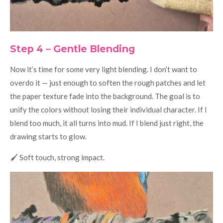
Step 4 – Gentle Blending
Now it’s time for some very light blending. I don’t want to
overdo it — just enough to soften the rough patches and let
the paper texture fade into the background. The goal is to
unify the colors without losing their individual character. If I
blend too much, it all turns into mud. If I blend just right, the
drawing starts to glow.
🖌️ Soft touch, strong impact.