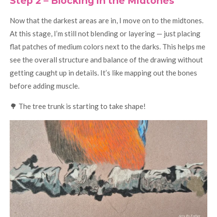
Step 2 – Blocking in the Midtones
Now that the darkest areas are in, I move on to the midtones.
At this stage, I’m still not blending or layering — just placing
flat patches of medium colors next to the darks. This helps me
see the overall structure and balance of the drawing without
getting caught up in details. It’s like mapping out the bones
before adding muscle.
🌳 The tree trunk is starting to take shape!