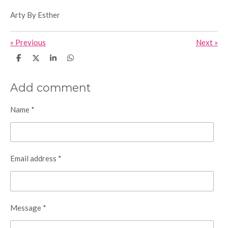
Arty By Esther
«
Previous
Next
»
S
S
S
S
h
h
h
h
a
a
a
a
r
r
r
r
Add comment
e
e
e
e
Name *
Email address *
Message *