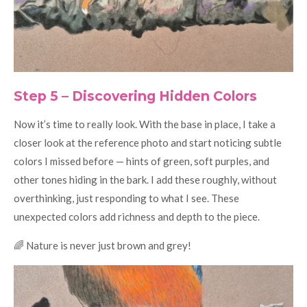
Step 5 – Discovering Hidden Colors
Now it’s time to really look. With the base in place, I take a
closer look at the reference photo and start noticing subtle
colors I missed before — hints of green, soft purples, and
other tones hiding in the bark. I add these roughly, without
overthinking, just responding to what I see. These
unexpected colors add richness and depth to the piece.
🌈 Nature is never just brown and grey!