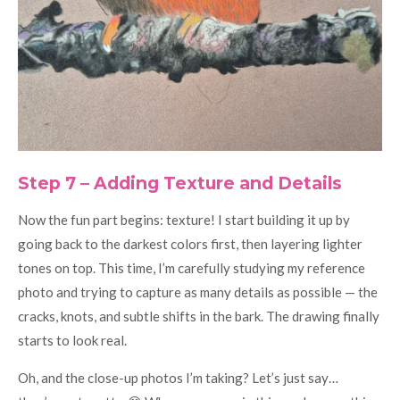
Step 7 – Adding Texture and Details
Now the fun part begins: texture! I start building it up by
going back to the darkest colors first, then layering lighter
tones on top. This time, I’m carefully studying my reference
photo and trying to capture as many details as possible — the
cracks, knots, and subtle shifts in the bark. The drawing finally
starts to look real.
Oh, and the close-up photos I’m taking? Let’s just say…