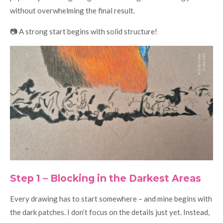
without overwhelming the final result.
📷 A strong start begins with solid structure!
Step 1 – Blocking in the Darkest Areas
Every drawing has to start somewhere – and mine begins with
the dark patches. I don’t focus on the details just yet. Instead,