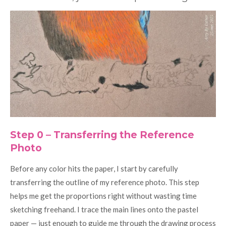
Step 0 – Transferring the Reference
Photo
Before any color hits the paper, I start by carefully
transferring the outline of my reference photo. This step
helps me get the proportions right without wasting time
sketching freehand. I trace the main lines onto the pastel
paper — just enough to guide me through the drawing process