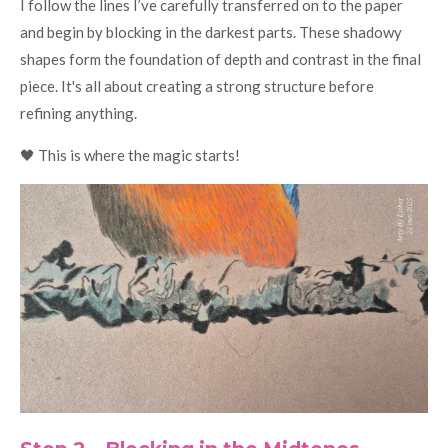
I follow the lines I’ve carefully transferred on to the paper
and begin by blocking in the darkest parts. These shadowy
shapes form the foundation of depth and contrast in the final
piece. It's all about creating a strong structure before
refining anything.
🖤 This is where the magic starts!