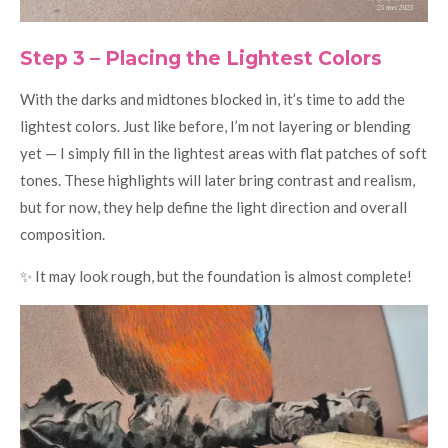
Step 3 – Placing the Lightest Colors
With the darks and midtones blocked in, it’s time to add the
lightest colors. Just like before, I’m not layering or blending
yet — I simply fill in the lightest areas with flat patches of soft
tones. These highlights will later bring contrast and realism,
but for now, they help define the light direction and overall
composition.
✨ It may look rough, but the foundation is almost complete!