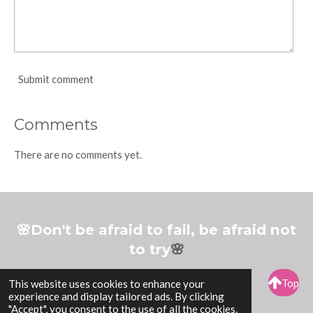
Submit comment
Comments
There are no comments yet.
🌸Don't be afraid to fail, be afraid not
to try
🌸
Top
This website uses cookies to enhance your
experience and display tailored ads. By clicking
© 2017-2026 Arty By Esther
"Accept", you consent to the use of all the cookies.