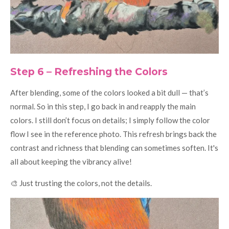
Step 6 – Refreshing the Colors
After blending, some of the colors looked a bit dull — that’s
normal. So in this step, I go back in and reapply the main
colors. I still don’t focus on details; I simply follow the color
flow I see in the reference photo. This refresh brings back the
contrast and richness that blending can sometimes soften. It's
all about keeping the vibrancy alive!
🎨 Just trusting the colors, not the details.